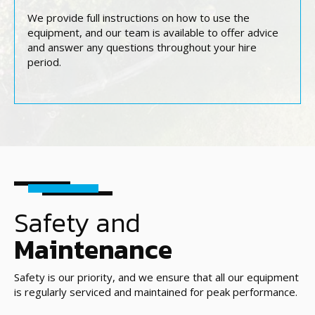
We provide full instructions on how to use the
equipment, and our team is available to offer advice
and answer any questions throughout your hire
period.
Safety and
Maintenance
Safety is our priority, and we ensure that all our equipment
is regularly serviced and maintained for peak performance.