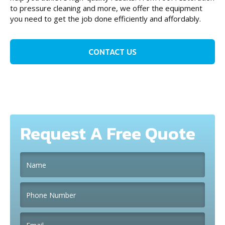
to pressure cleaning and more, we offer the equipment
you need to get the job done efficiently and affordably.
CONTACT US
Request A Free Quote