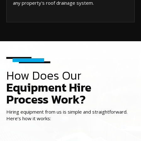
any property's roof drainage system.
How Does Our
Equipment Hire
Process Work?
Hiring equipment from us is simple and straightforward.
Here’s how it works: