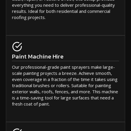
everything you need to deliver professional-quality
results. Ideal for both residential and commercial
roofing projects.
Paint Machine Hire
Our professional-grade paint sprayers make large-
scale painting projects a breeze. Achieve smooth,
even coverage in a fraction of the time it takes using
traditional brushes or rollers. Suitable for painting
exterior walls, roofs, fences, and more. This machine
is a time-saving tool for large surfaces that need a
fresh coat of paint.