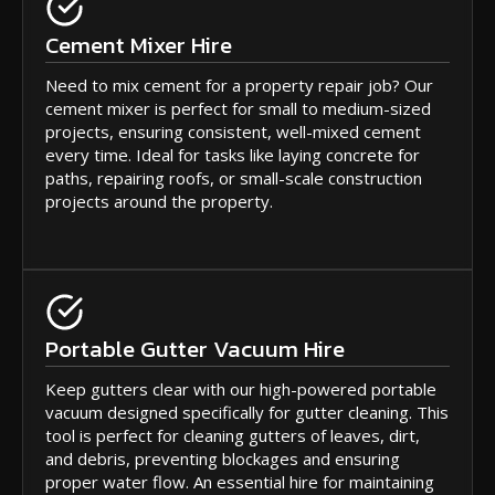
Cement Mixer Hire
Need to mix cement for a property repair job? Our
cement mixer is perfect for small to medium-sized
projects, ensuring consistent, well-mixed cement
every time. Ideal for tasks like laying concrete for
paths, repairing roofs, or small-scale construction
projects around the property.
Portable Gutter Vacuum Hire
Keep gutters clear with our high-powered portable
vacuum designed specifically for gutter cleaning. This
tool is perfect for cleaning gutters of leaves, dirt,
and debris, preventing blockages and ensuring
proper water flow. An essential hire for maintaining