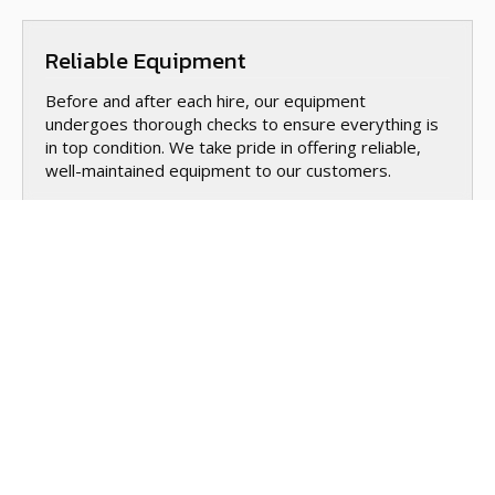
Reliable Equipment
Before and after each hire, our equipment
undergoes thorough checks to ensure everything is
in top condition. We take pride in offering reliable,
well-maintained equipment to our customers.
Safety Tips
When hiring equipment, safety is key. We provide
you with safety guidelines for using each piece of
equipment, ensuring you’re equipped with the
knowledge to complete your project safely.
Training & Instructions
If you’re new to using any of the equipment, we’ll be