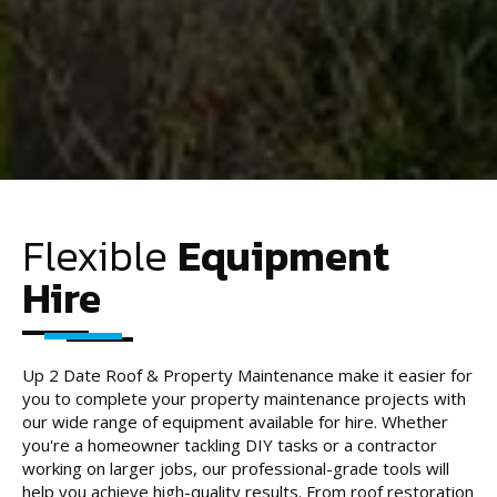
Flexible
Equipment
Hire
Up 2 Date Roof & Property Maintenance make it easier for
you to complete your property maintenance projects with
our wide range of equipment available for hire. Whether
you're a homeowner tackling DIY tasks or a contractor
working on larger jobs, our professional-grade tools will
help you achieve high-quality results. From roof restoration