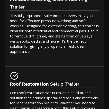
Trailer
This fully equipped trailer includes everything you
need for effective pressure washing and soft
washing. Designed for exterior cleaning, this trailer is
ideal for both residential and commercial jobs. Use it
to remove dirt, grime, and stains from driveways,
walls, roofs, decks, and more. It's the perfect
solution for giving any property a fresh, clean
appearance.
Roof Restoration Setup Trailer
Our roof restoration setup trailer is an all-in-one
solution that includes specialised tools and materials
for roof restoration projects. Whether you need to
clean, repair, or restore a roof, this setup provides