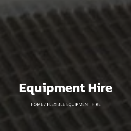
Equipment Hire
HOME
/ FLEXIBLE EQUIPMENT HIRE