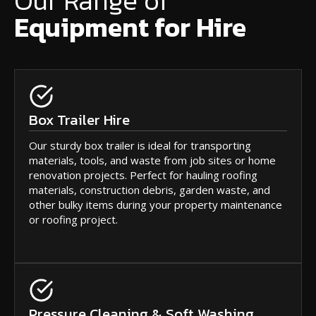
Our Range of
Equipment for Hire
Box Trailer Hire
Our sturdy box trailer is ideal for transporting
materials, tools, and waste from job sites or home
renovation projects. Perfect for hauling roofing
materials, construction debris, garden waste, and
other bulky items during your property maintenance
or roofing project.
Pressure Cleaning & Soft Washing