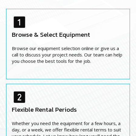
Browse & Select Equipment
Browse our equipment selection online or give us a
call to discuss your project needs. Our team can help
you choose the best tools for the job.
Flexible Rental Periods
Whether you need the equipment for a few hours, a
day, or a week, we offer flexible rental terms to suit