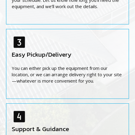
your schedule. Let us know how long you’ll need the
equipment, and we’ll work out the details.
Easy Pickup/Delivery
You can either pick up the equipment from our
location, or we can arrange delivery right to your site
—whatever is more convenient for you.
Support & Guidance