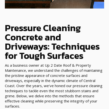
Pressure Cleaning
Concrete and
Driveways: Techniques
for Tough Surfaces
As a business owner at Up 2 Date Roof & Property
Maintenance, we understand the challenges of maintaining
the pristine appearance of concrete surfaces and
driveways, especially in the dynamic climate of Central
Coast. Over the years, we've honed our pressure cleaning
techniques to tackle even the most stubborn stains and
grime. Below, we delve into the methods that ensure
effective cleaning while preserving the integrity of your
surfaces.