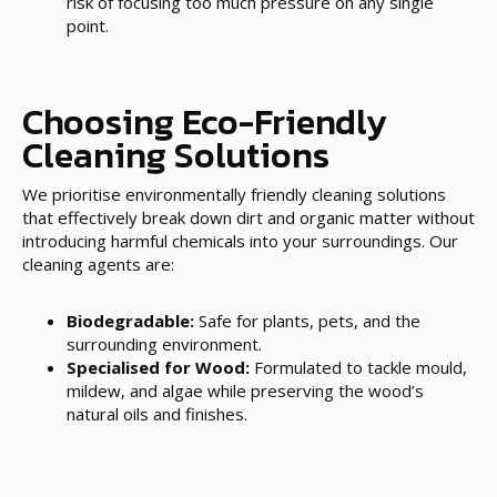
risk of focusing too much pressure on any single
point.
Choosing Eco-Friendly
Cleaning Solutions
We prioritise environmentally friendly cleaning solutions
that effectively break down dirt and organic matter without
introducing harmful chemicals into your surroundings. Our
cleaning agents are:
Biodegradable:
Safe for plants, pets, and the
surrounding environment.
Specialised for Wood:
Formulated to tackle mould,
mildew, and algae while preserving the wood’s
natural oils and finishes.