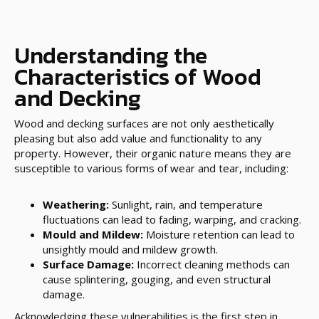
Understanding the
Characteristics of Wood
and Decking
Wood and decking surfaces are not only aesthetically
pleasing but also add value and functionality to any
property. However, their organic nature means they are
susceptible to various forms of wear and tear, including:
Weathering:
Sunlight, rain, and temperature
fluctuations can lead to fading, warping, and cracking.
Mould and Mildew:
Moisture retention can lead to
unsightly mould and mildew growth.
Surface Damage:
Incorrect cleaning methods can
cause splintering, gouging, and even structural
damage.
Acknowledging these vulnerabilities is the first step in