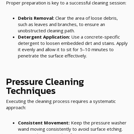
Proper preparation is key to a successful cleaning session:
Debris Removal:
Clear the area of loose debris,
such as leaves and branches, to ensure an
unobstructed cleaning path.
Detergent Application:
Use a concrete-specific
detergent to loosen embedded dirt and stains. Apply
it evenly and allow it to sit for 5–10 minutes to
penetrate the surface effectively.
Pressure Cleaning
Techniques
Executing the cleaning process requires a systematic
approach:
Consistent Movement:
Keep the pressure washer
wand moving consistently to avoid surface etching.