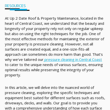
RESOURCES
At Up 2 Date Roof & Property Maintenance, located in the
heart of Central Coast, we understand that the beauty and
longevity of your property rely not only on regular upkeep
but also on using the right techniques for the job. One of
the most effective methods for maintaining the exterior of
your property is pressure cleaning. However, not all
surfaces are created equal, and a one-size-fits-all
approach can sometimes do more harm than good. That's
why we've tailored our
pressure cleaning in Central Coast
to cater to the unique needs of various surfaces, ensuring
optimal results while preserving the integrity of your
property.
In this article, we will delve into the nuanced world of
pressure cleaning, exploring the specific techniques and
equipment best suited for different surfaces such as roofs,
driveways, decks, and walls. Our goal is to provide you
with a comprehensive understanding of how each surface