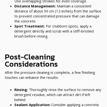
Use overlapping strokes for even coverage.
Distance Management:
Maintain a consistent
distance of about 30 cm (12 inches) from the surface
to prevent concentrated pressure that can damage
the concrete.
Spot Treatment:
For stubborn spots, apply a
detergent directly and scrub with a stiff-bristled
brush before rinsing.
Post-Cleaning
Considerations
After the pressure cleaning is complete, a few finishing
touches can enhance the results:
Rinsing:
Thoroughly rinse the surface to remove any
detergent residue, which can attract dirt if left
behind.
Sealant Application:
Consider applying a concrete