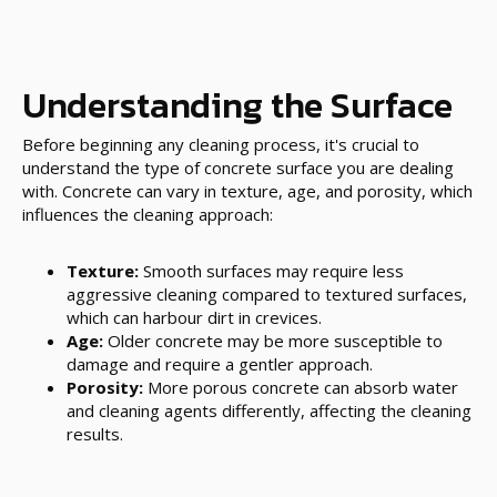
Understanding the Surface
Before beginning any cleaning process, it's crucial to
understand the type of concrete surface you are dealing
with. Concrete can vary in texture, age, and porosity, which
influences the cleaning approach:
Texture:
Smooth surfaces may require less
aggressive cleaning compared to textured surfaces,
which can harbour dirt in crevices.
Age:
Older concrete may be more susceptible to
damage and require a gentler approach.
Porosity:
More porous concrete can absorb water
and cleaning agents differently, affecting the cleaning
results.