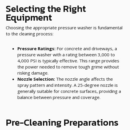
Selecting the Right
Equipment
Choosing the appropriate pressure washer is fundamental
to the cleaning process:
Pressure Ratings:
For concrete and driveways, a
pressure washer with a rating between 3,000 to
4,000 PSI is typically effective. This range provides
the power needed to remove tough grime without
risking damage.
Nozzle Selection:
The nozzle angle affects the
spray pattern and intensity. A 25-degree nozzle is
generally suitable for concrete surfaces, providing a
balance between pressure and coverage.
Pre-Cleaning Preparations