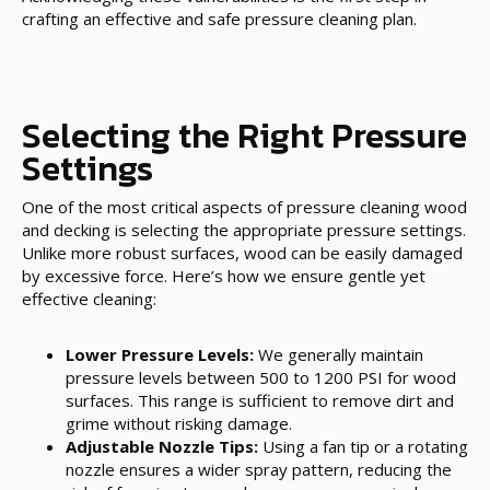
crafting an effective and safe pressure cleaning plan.
Selecting the Right Pressure
Settings
One of the most critical aspects of pressure cleaning wood
and decking is selecting the appropriate pressure settings.
Unlike more robust surfaces, wood can be easily damaged
by excessive force. Here’s how we ensure gentle yet
effective cleaning:
Lower Pressure Levels:
We generally maintain
pressure levels between 500 to 1200 PSI for wood
surfaces. This range is sufficient to remove dirt and
grime without risking damage.
Adjustable Nozzle Tips:
Using a fan tip or a rotating
nozzle ensures a wider spray pattern, reducing the