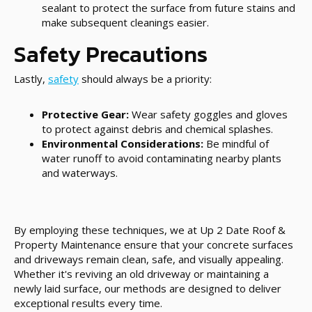
sealant to protect the surface from future stains and
make subsequent cleanings easier.
Safety Precautions
Lastly,
safety
should always be a priority:
Protective Gear:
Wear safety goggles and gloves
to protect against debris and chemical splashes.
Environmental Considerations:
Be mindful of
water runoff to avoid contaminating nearby plants
and waterways.
By employing these techniques, we at Up 2 Date Roof &
Property Maintenance ensure that your concrete surfaces
and driveways remain clean, safe, and visually appealing.
Whether it's reviving an old driveway or maintaining a
newly laid surface, our methods are designed to deliver
exceptional results every time.