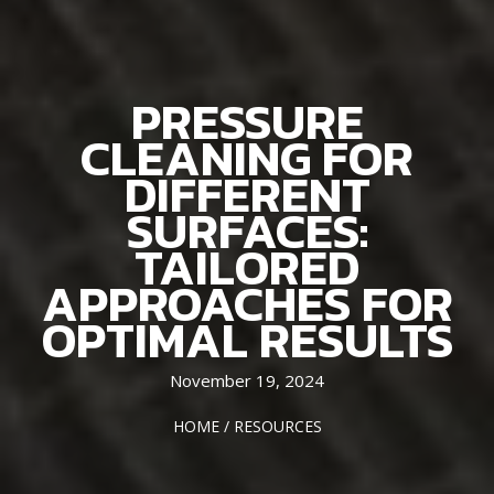
PRESSURE
CLEANING FOR
DIFFERENT
SURFACES:
TAILORED
APPROACHES FOR
OPTIMAL RESULTS
November 19, 2024
HOME
/ RESOURCES