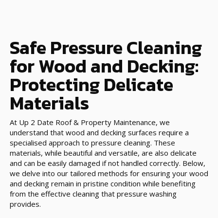
Safe Pressure Cleaning
for Wood and Decking:
Protecting Delicate
Materials
At Up 2 Date Roof & Property Maintenance, we
understand that wood and decking surfaces require a
specialised approach to pressure cleaning. These
materials, while beautiful and versatile, are also delicate
and can be easily damaged if not handled correctly. Below,
we delve into our tailored methods for ensuring your wood
and decking remain in pristine condition while benefiting
from the effective cleaning that pressure washing
provides.