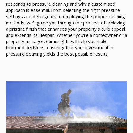
responds to pressure cleaning and why a customised
approach is essential. From selecting the right pressure
settings and detergents to employing the proper cleaning
methods, we'll guide you through the process of achieving
a pristine finish that enhances your property's curb appeal
and extends its lifespan. Whether you're a homeowner or a
property manager, our insights will help you make
informed decisions, ensuring that your investment in
pressure cleaning yields the best possible results.