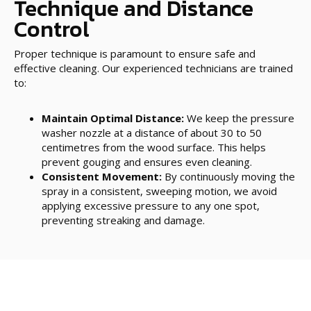
Technique and Distance
Control
Proper technique is paramount to ensure safe and
effective cleaning. Our experienced technicians are trained
to:
Maintain Optimal Distance:
We keep the pressure
washer nozzle at a distance of about 30 to 50
centimetres from the wood surface. This helps
prevent gouging and ensures even cleaning.
Consistent Movement:
By continuously moving the
spray in a consistent, sweeping motion, we avoid
applying excessive pressure to any one spot,
preventing streaking and damage.
Post-Cleaning Protection
Once the pressure cleaning is complete, it’s essential to